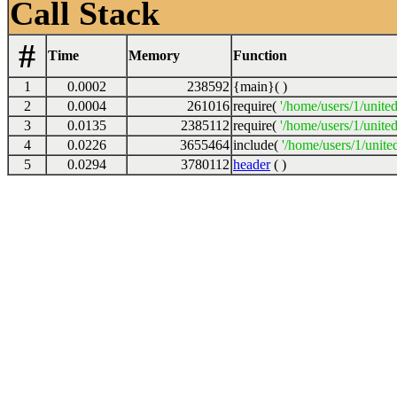
Call Stack
#
Time
Memory
Function
1
0.0002
238592
{main}( )
2
0.0004
261016
require(
'/home/users/1/unite
3
0.0135
2385112
require(
'/home/users/1/unite
4
0.0226
3655464
include(
'/home/users/1/unite
5
0.0294
3780112
header
( )