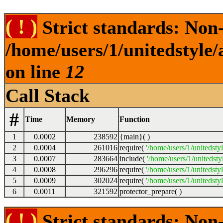
( ! )
Strict standards: Non-s
/home/users/1/unitedstyle
on line
12
Call Stack
#
Time
Memory
Function
1
0.0002
238592
{main}( )
2
0.0004
261016
require(
'/home/users/1/unitedsty
3
0.0007
283664
include(
'/home/users/1/unitedst
4
0.0008
296296
require(
'/home/users/1/unitedsty
5
0.0009
302024
require(
'/home/users/1/unitedsty
6
0.0011
321592
protector_prepare( )
( ! )
Strict standards: Non-