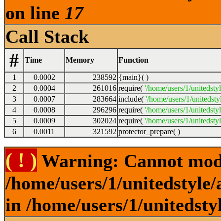
on line
17
Call Stack
#
Time
Memory
Function
1
0.0002
238592
{main}( )
2
0.0004
261016
require(
'/home/users/1/unitedsty
3
0.0007
283664
include(
'/home/users/1/unitedst
4
0.0008
296296
require(
'/home/users/1/unitedsty
5
0.0009
302024
require(
'/home/users/1/unitedsty
6
0.0011
321592
protector_prepare( )
( ! )
Warning: Cannot modif
/home/users/1/unitedstyle
in /home/users/1/unitedsty