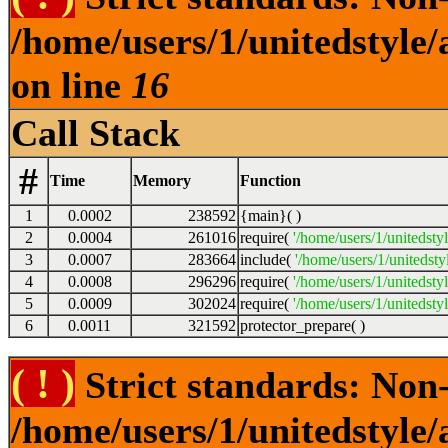
/home/users/1/unitedstyle
on line
16
Call Stack
#
Time
Memory
Function
1
0.0002
238592
{main}( )
2
0.0004
261016
require(
'/home/users/1/unitedsty
3
0.0007
283664
include(
'/home/users/1/unitedst
4
0.0008
296296
require(
'/home/users/1/unitedsty
5
0.0009
302024
require(
'/home/users/1/unitedsty
6
0.0011
321592
protector_prepare( )
( ! )
Strict standards: Non-
/home/users/1/unitedstyle