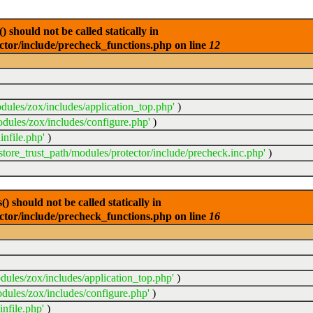
 should not be called statically in
ector/include/precheck_functions.php on line
12
dules/zox/includes/application_top.php'
)
odules/zox/includes/configure.php'
)
infile.php'
)
sstore_trust_path/modules/protector/include/precheck.inc.php'
)
 should not be called statically in
ector/include/precheck_functions.php on line
16
dules/zox/includes/application_top.php'
)
dules/zox/includes/configure.php'
)
nfile.php'
)