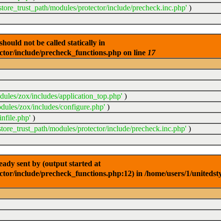
store_trust_path/modules/protector/include/precheck.inc.php'
)
ould not be called statically in
ector/include/precheck_functions.php on line
17
dules/zox/includes/application_top.php'
)
dules/zox/includes/configure.php'
)
nfile.php'
)
store_trust_path/modules/protector/include/precheck.inc.php'
)
dy sent by (output started at
ctor/include/precheck_functions.php:12) in /home/users/1/unitedst