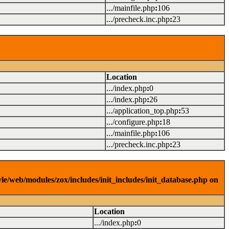
.../mainfile.php
:
106
.../precheck.inc.php
:
23
Location
.../index.php
:
0
.../index.php
:
26
.../application_top.php
:
53
.../configure.php
:
18
.../mainfile.php
:
106
.../precheck.inc.php
:
23
yle/web/modules/zox/includes/init_includes/init_database.php on
Location
.../index.php
:
0