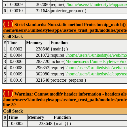
5
0.0009
302080
require(
'/home/users/1/unitedstyle/apps/us
6
0.0010
321648
protector_prepare( )
( ! )
Strict standards: Non-static method Protector::ip_match() sh
/home/users/1/unitedstyle/apps/usstore_trust_path/modules/prot
Call Stack
#
Time
Memory
Function
1
0.0002
238648
{main}( )
2
0.0004
261072
require(
'/home/users/1/unitedstyle/web/mo
3
0.0006
283720
include(
'/home/users/1/unitedstyle/web/mo
4
0.0008
296352
require(
'/home/users/1/unitedstyle/web/mai
5
0.0009
302080
require(
'/home/users/1/unitedstyle/apps/us
6
0.0010
321648
protector_prepare( )
( ! )
Warning: Cannot modify header information - headers alrea
/home/users/1/unitedstyle/apps/usstore_trust_path/modules/prote
line
29
Call Stack
#
Time
Memory
Function
1
0.0002
238648
{main}( )