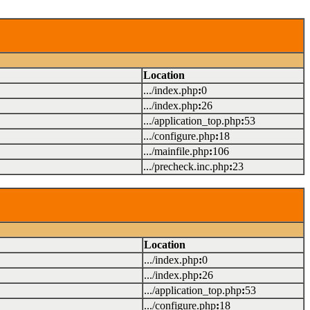
Location
.../index.php
:
0
.../index.php
:
26
.../application_top.php
:
53
.../configure.php
:
18
.../mainfile.php
:
106
.../precheck.inc.php
:
23
Location
.../index.php
:
0
.../index.php
:
26
.../application_top.php
:
53
.../configure.php
:
18