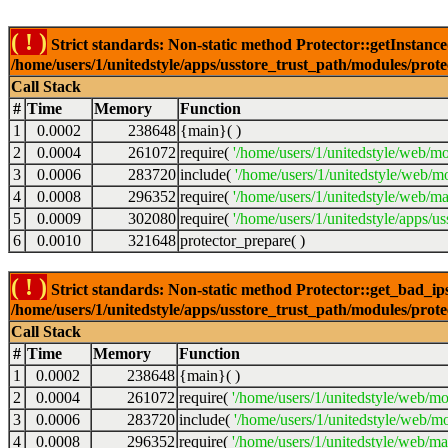
( ! )
Strict standards: Non-static method Protector::getInstance()
/home/users/1/unitedstyle/apps/usstore_trust_path/modules/prot
Call Stack
#
Time
Memory
Function
1
0.0002
238648
{main}( )
2
0.0004
261072
require(
'/home/users/1/unitedstyle/web/mo
3
0.0006
283720
include(
'/home/users/1/unitedstyle/web/m
4
0.0008
296352
require(
'/home/users/1/unitedstyle/web/ma
5
0.0009
302080
require(
'/home/users/1/unitedstyle/apps/u
6
0.0010
321648
protector_prepare( )
( ! )
Strict standards: Non-static method Protector::get_bad_ips()
/home/users/1/unitedstyle/apps/usstore_trust_path/modules/prot
Call Stack
#
Time
Memory
Function
1
0.0002
238648
{main}( )
2
0.0004
261072
require(
'/home/users/1/unitedstyle/web/mo
3
0.0006
283720
include(
'/home/users/1/unitedstyle/web/mo
4
0.0008
296352
require(
'/home/users/1/unitedstyle/web/mai