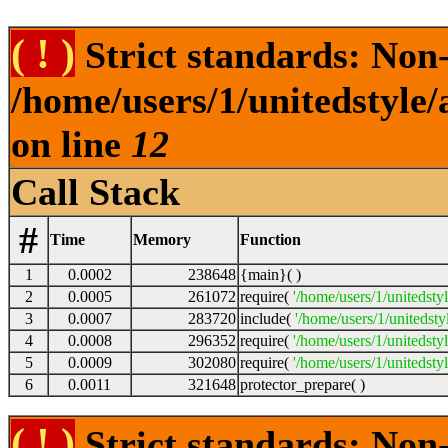
( ! )
Strict standards: Non-s
/home/users/1/unitedstyle
on line
12
Call Stack
#
Time
Memory
Function
1
0.0002
238648
{main}( )
2
0.0005
261072
require(
'/home/users/1/unitedsty
3
0.0007
283720
include(
'/home/users/1/unitedst
4
0.0008
296352
require(
'/home/users/1/unitedsty
5
0.0009
302080
require(
'/home/users/1/unitedsty
6
0.0011
321648
protector_prepare( )
( ! )
Strict standards: Non-