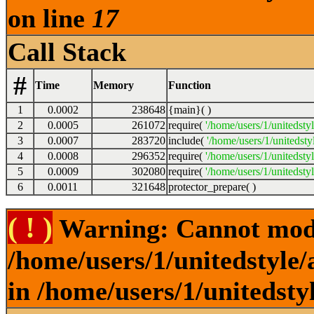
on line
17
Call Stack
#
Time
Memory
Function
1
0.0002
238648
{main}( )
2
0.0005
261072
require(
'/home/users/1/unitedsty
3
0.0007
283720
include(
'/home/users/1/unitedst
4
0.0008
296352
require(
'/home/users/1/unitedsty
5
0.0009
302080
require(
'/home/users/1/unitedsty
6
0.0011
321648
protector_prepare( )
( ! )
Warning: Cannot modif
/home/users/1/unitedstyle
in /home/users/1/unitedsty