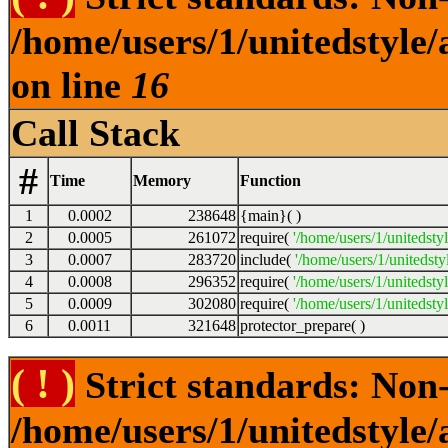
/home/users/1/unitedstyle
on line
16
Call Stack
#
Time
Memory
Function
1
0.0002
238648
{main}( )
2
0.0005
261072
require(
'/home/users/1/unitedsty
3
0.0007
283720
include(
'/home/users/1/unitedst
4
0.0008
296352
require(
'/home/users/1/unitedsty
5
0.0009
302080
require(
'/home/users/1/unitedsty
6
0.0011
321648
protector_prepare( )
( ! )
Strict standards: Non-
/home/users/1/unitedstyle