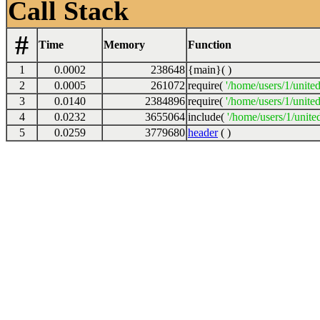
Call Stack
#
Time
Memory
Function
1
0.0002
238648
{main}( )
2
0.0005
261072
require(
'/home/users/1/unite
3
0.0140
2384896
require(
'/home/users/1/unite
4
0.0232
3655064
include(
'/home/users/1/unite
5
0.0259
3779680
header
( )