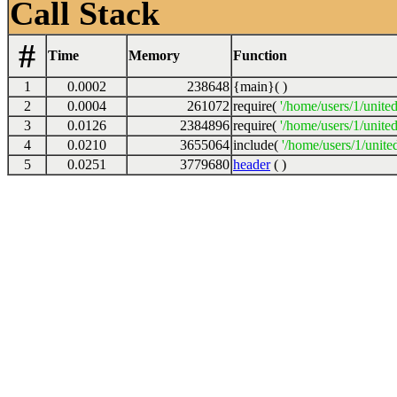
Call Stack
#
Time
Memory
Function
1
0.0002
238648
{main}( )
2
0.0004
261072
require(
'/home/users/1/unite
3
0.0126
2384896
require(
'/home/users/1/unite
4
0.0210
3655064
include(
'/home/users/1/unite
5
0.0251
3779680
header
( )