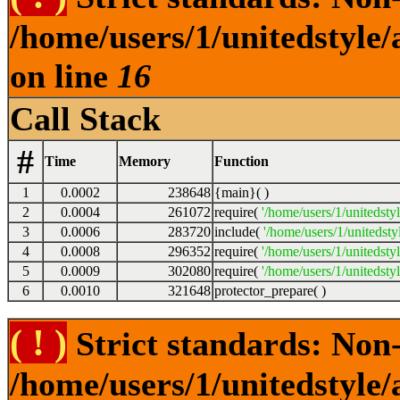
/home/users/1/unitedstyle
on line
16
Call Stack
#
Time
Memory
Function
1
0.0002
238648
{main}( )
2
0.0004
261072
require(
'/home/users/1/unitedsty
3
0.0006
283720
include(
'/home/users/1/unitedst
4
0.0008
296352
require(
'/home/users/1/unitedsty
5
0.0009
302080
require(
'/home/users/1/unitedsty
6
0.0010
321648
protector_prepare( )
( ! )
Strict standards: Non-
/home/users/1/unitedstyle