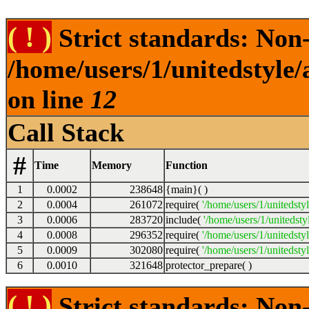
( ! )
Strict standards: Non-s
/home/users/1/unitedstyle
on line
12
Call Stack
#
Time
Memory
Function
1
0.0002
238648
{main}( )
2
0.0004
261072
require(
'/home/users/1/unitedsty
3
0.0006
283720
include(
'/home/users/1/unitedst
4
0.0008
296352
require(
'/home/users/1/unitedsty
5
0.0009
302080
require(
'/home/users/1/unitedsty
6
0.0010
321648
protector_prepare( )
( ! )
Strict standards: Non-