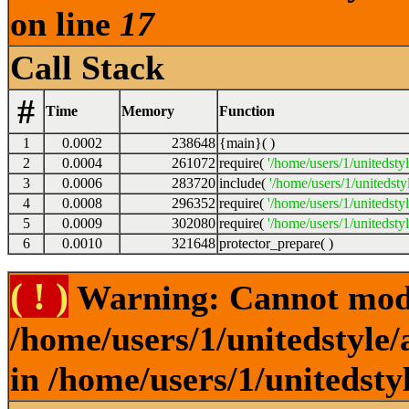
on line
17
Call Stack
#
Time
Memory
Function
1
0.0002
238648
{main}( )
2
0.0004
261072
require(
'/home/users/1/unitedsty
3
0.0006
283720
include(
'/home/users/1/unitedst
4
0.0008
296352
require(
'/home/users/1/unitedsty
5
0.0009
302080
require(
'/home/users/1/unitedsty
6
0.0010
321648
protector_prepare( )
( ! )
Warning: Cannot modif
/home/users/1/unitedstyle
in /home/users/1/unitedsty