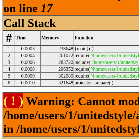
on line
17
Call Stack
#
Time
Memory
Function
1
0.0003
238648
{main}( )
2
0.0004
261072
require(
'/home/users/1/unitedsty
3
0.0006
283720
include(
'/home/users/1/unitedst
4
0.0008
296352
require(
'/home/users/1/unitedsty
5
0.0009
302080
require(
'/home/users/1/unitedsty
6
0.0010
321648
protector_prepare( )
( ! )
Warning: Cannot modif
/home/users/1/unitedstyle
in /home/users/1/unitedsty