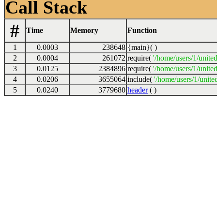
Call Stack
#
Time
Memory
Function
1
0.0003
238648
{main}( )
2
0.0004
261072
require(
'/home/users/1/unite
3
0.0125
2384896
require(
'/home/users/1/unite
4
0.0206
3655064
include(
'/home/users/1/unite
5
0.0240
3779680
header
( )