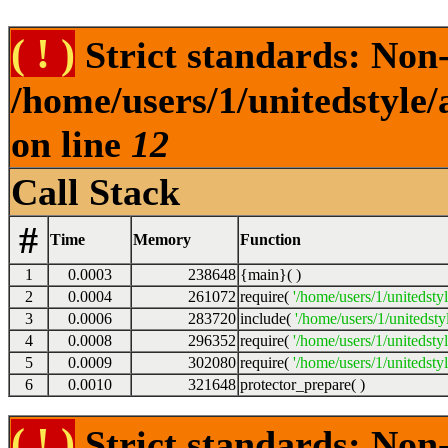
( ! )
Strict standards: Non-s
/home/users/1/unitedstyle
on line
12
Call Stack
#
Time
Memory
Function
1
0.0003
238648
{main}( )
2
0.0004
261072
require(
'/home/users/1/unitedsty
3
0.0006
283720
include(
'/home/users/1/unitedst
4
0.0008
296352
require(
'/home/users/1/unitedsty
5
0.0009
302080
require(
'/home/users/1/unitedsty
6
0.0010
321648
protector_prepare( )
( ! )
Strict standards: Non-