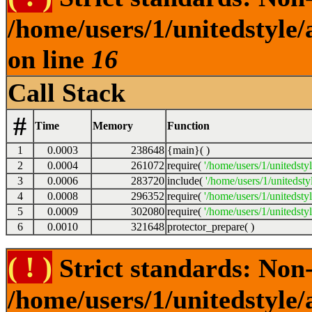
/home/users/1/unitedstyle
on line
16
Call Stack
#
Time
Memory
Function
1
0.0003
238648
{main}( )
2
0.0004
261072
require(
'/home/users/1/unitedsty
3
0.0006
283720
include(
'/home/users/1/unitedst
4
0.0008
296352
require(
'/home/users/1/unitedsty
5
0.0009
302080
require(
'/home/users/1/unitedsty
6
0.0010
321648
protector_prepare( )
( ! )
Strict standards: Non-
/home/users/1/unitedstyle