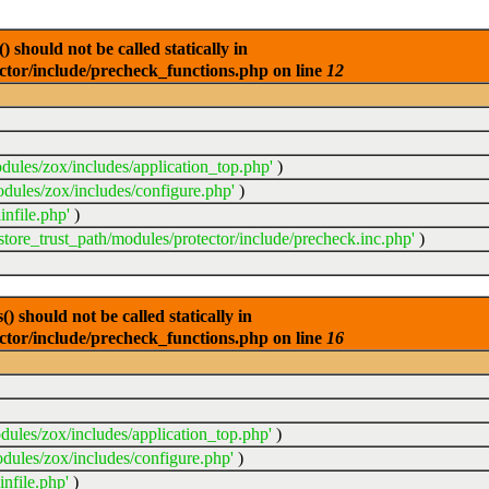
 should not be called statically in
ector/include/precheck_functions.php on line
12
dules/zox/includes/application_top.php'
)
odules/zox/includes/configure.php'
)
infile.php'
)
sstore_trust_path/modules/protector/include/precheck.inc.php'
)
 should not be called statically in
ector/include/precheck_functions.php on line
16
dules/zox/includes/application_top.php'
)
dules/zox/includes/configure.php'
)
nfile.php'
)