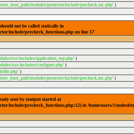
store_trust_path/modules/protector/include/precheck.inc.php'
)
ould not be called statically in
ector/include/precheck_functions.php on line
17
dules/zox/includes/application_top.php'
)
dules/zox/includes/configure.php'
)
nfile.php'
)
store_trust_path/modules/protector/include/precheck.inc.php'
)
dy sent by (output started at
ctor/include/precheck_functions.php:12) in /home/users/1/unitedst