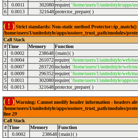
5
0.0011
302080
require(
'/home/users/1/unitedstyle/apps/us
6
0.0013
321648
protector_prepare( )
( ! )
Strict standards: Non-static method Protector::ip_match() sh
/home/users/1/unitedstyle/apps/usstore_trust_path/modules/prot
Call Stack
#
Time
Memory
Function
1
0.0002
238648
{main}( )
2
0.0004
261072
require(
'/home/users/1/unitedstyle/web/mo
3
0.0007
283720
include(
'/home/users/1/unitedstyle/web/mo
4
0.0009
296352
require(
'/home/users/1/unitedstyle/web/mai
5
0.0011
302080
require(
'/home/users/1/unitedstyle/apps/us
6
0.0013
321648
protector_prepare( )
( ! )
Warning: Cannot modify header information - headers alrea
/home/users/1/unitedstyle/apps/usstore_trust_path/modules/prote
line
29
Call Stack
#
Time
Memory
Function
1
0.0002
238648
{main}( )