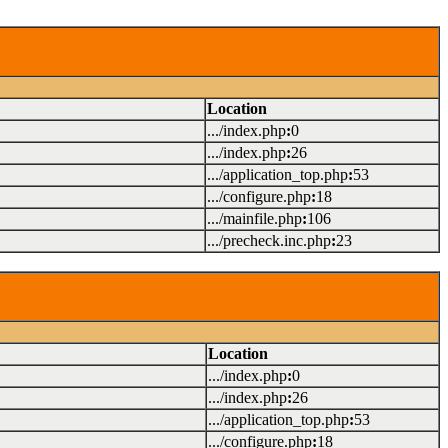
Location
.../index.php
:
0
.../index.php
:
26
.../application_top.php
:
53
.../configure.php
:
18
.../mainfile.php
:
106
.../precheck.inc.php
:
23
Location
.../index.php
:
0
.../index.php
:
26
.../application_top.php
:
53
.../configure.php
:
18