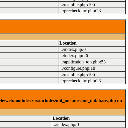
.../mainfile.php
:
106
.../precheck.inc.php
:
23
Location
.../index.php
:
0
.../index.php
:
26
.../application_top.php
:
53
.../configure.php
:
18
.../mainfile.php
:
106
.../precheck.inc.php
:
23
yle/web/modules/zox/includes/init_includes/init_database.php on
Location
.../index.php
:
0