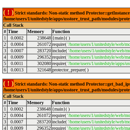
( ! )
Strict standards: Non-static method Protector::getInstance()
/home/users/1/unitedstyle/apps/usstore_trust_path/modules/prot
Call Stack
#
Time
Memory
Function
1
0.0002
238648
{main}( )
2
0.0004
261072
require(
'/home/users/1/unitedstyle/web/mo
3
0.0007
283720
include(
'/home/users/1/unitedstyle/web/m
4
0.0009
296352
require(
'/home/users/1/unitedstyle/web/ma
5
0.0011
302080
require(
'/home/users/1/unitedstyle/apps/u
6
0.0013
321648
protector_prepare( )
( ! )
Strict standards: Non-static method Protector::get_bad_ips()
/home/users/1/unitedstyle/apps/usstore_trust_path/modules/prot
Call Stack
#
Time
Memory
Function
1
0.0002
238648
{main}( )
2
0.0004
261072
require(
'/home/users/1/unitedstyle/web/mo
3
0.0007
283720
include(
'/home/users/1/unitedstyle/web/mo
4
0.0009
296352
require(
'/home/users/1/unitedstyle/web/mai