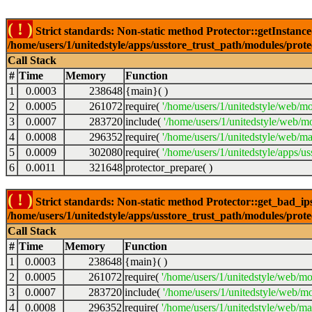
( ! )
Strict standards: Non-static method Protector::getInstance()
/home/users/1/unitedstyle/apps/usstore_trust_path/modules/prot
Call Stack
#
Time
Memory
Function
1
0.0003
238648
{main}( )
2
0.0005
261072
require(
'/home/users/1/unitedstyle/web/mo
3
0.0007
283720
include(
'/home/users/1/unitedstyle/web/m
4
0.0008
296352
require(
'/home/users/1/unitedstyle/web/ma
5
0.0009
302080
require(
'/home/users/1/unitedstyle/apps/u
6
0.0011
321648
protector_prepare( )
( ! )
Strict standards: Non-static method Protector::get_bad_ips()
/home/users/1/unitedstyle/apps/usstore_trust_path/modules/prot
Call Stack
#
Time
Memory
Function
1
0.0003
238648
{main}( )
2
0.0005
261072
require(
'/home/users/1/unitedstyle/web/mo
3
0.0007
283720
include(
'/home/users/1/unitedstyle/web/mo
4
0.0008
296352
require(
'/home/users/1/unitedstyle/web/mai