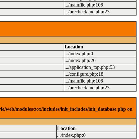
.../mainfile.php
:
106
.../precheck.inc.php
:
23
Location
.../index.php
:
0
.../index.php
:
26
.../application_top.php
:
53
.../configure.php
:
18
.../mainfile.php
:
106
.../precheck.inc.php
:
23
yle/web/modules/zox/includes/init_includes/init_database.php on
Location
.../index.php
:
0