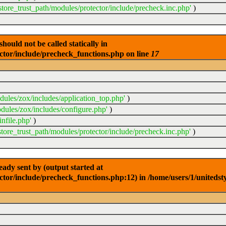
store_trust_path/modules/protector/include/precheck.inc.php'
)
ould not be called statically in
ector/include/precheck_functions.php on line
17
dules/zox/includes/application_top.php'
)
dules/zox/includes/configure.php'
)
nfile.php'
)
store_trust_path/modules/protector/include/precheck.inc.php'
)
dy sent by (output started at
ctor/include/precheck_functions.php:12) in /home/users/1/unitedst