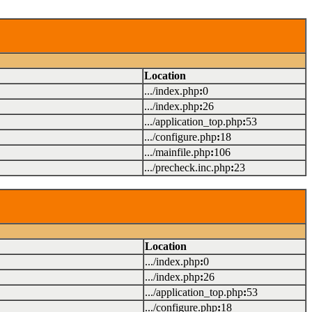
Location
.../index.php
:
0
.../index.php
:
26
.../application_top.php
:
53
.../configure.php
:
18
.../mainfile.php
:
106
.../precheck.inc.php
:
23
Location
.../index.php
:
0
.../index.php
:
26
.../application_top.php
:
53
.../configure.php
:
18