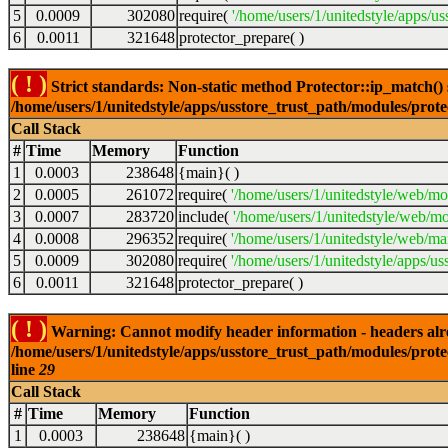
5
0.0009
302080
require(
'/home/users/1/unitedstyle/apps/us
6
0.0011
321648
protector_prepare( )
( ! )
Strict standards: Non-static method Protector::ip_match() sh
/home/users/1/unitedstyle/apps/usstore_trust_path/modules/prot
Call Stack
#
Time
Memory
Function
1
0.0003
238648
{main}( )
2
0.0005
261072
require(
'/home/users/1/unitedstyle/web/mo
3
0.0007
283720
include(
'/home/users/1/unitedstyle/web/mo
4
0.0008
296352
require(
'/home/users/1/unitedstyle/web/mai
5
0.0009
302080
require(
'/home/users/1/unitedstyle/apps/us
6
0.0011
321648
protector_prepare( )
( ! )
Warning: Cannot modify header information - headers alrea
/home/users/1/unitedstyle/apps/usstore_trust_path/modules/prote
line
29
Call Stack
#
Time
Memory
Function
1
0.0003
238648
{main}( )