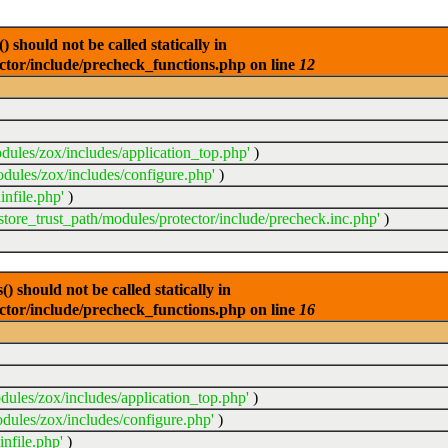
 should not be called statically in
ector/include/precheck_functions.php on line
12
dules/zox/includes/application_top.php'
)
odules/zox/includes/configure.php'
)
infile.php'
)
sstore_trust_path/modules/protector/include/precheck.inc.php'
)
 should not be called statically in
ector/include/precheck_functions.php on line
16
dules/zox/includes/application_top.php'
)
dules/zox/includes/configure.php'
)
nfile.php'
)