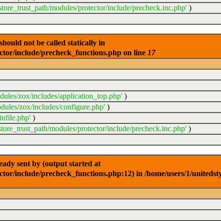
store_trust_path/modules/protector/include/precheck.inc.php'
)
ould not be called statically in
ector/include/precheck_functions.php on line
17
dules/zox/includes/application_top.php'
)
dules/zox/includes/configure.php'
)
nfile.php'
)
store_trust_path/modules/protector/include/precheck.inc.php'
)
dy sent by (output started at
ctor/include/precheck_functions.php:12) in /home/users/1/unitedst