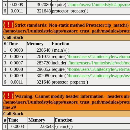
5
0.0009
302080
require(
'/home/users/1/unitedstyle/apps/us
6
0.0011
321648
protector_prepare( )
( ! )
Strict standards: Non-static method Protector::ip_match() sh
/home/users/1/unitedstyle/apps/usstore_trust_path/modules/prot
Call Stack
#
Time
Memory
Function
1
0.0003
238648
{main}( )
2
0.0005
261072
require(
'/home/users/1/unitedstyle/web/mo
3
0.0007
283720
include(
'/home/users/1/unitedstyle/web/mo
4
0.0008
296352
require(
'/home/users/1/unitedstyle/web/mai
5
0.0009
302080
require(
'/home/users/1/unitedstyle/apps/us
6
0.0011
321648
protector_prepare( )
( ! )
Warning: Cannot modify header information - headers alrea
/home/users/1/unitedstyle/apps/usstore_trust_path/modules/prote
line
29
Call Stack
#
Time
Memory
Function
1
0.0003
238648
{main}( )