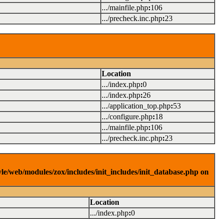
.../mainfile.php
:
106
.../precheck.inc.php
:
23
Location
.../index.php
:
0
.../index.php
:
26
.../application_top.php
:
53
.../configure.php
:
18
.../mainfile.php
:
106
.../precheck.inc.php
:
23
yle/web/modules/zox/includes/init_includes/init_database.php on
Location
.../index.php
:
0