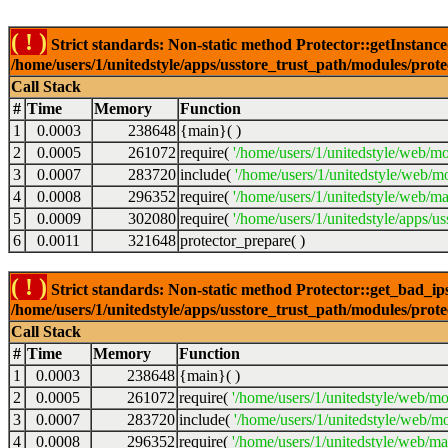
( ! )
Strict standards: Non-static method Protector::getInstance()
/home/users/1/unitedstyle/apps/usstore_trust_path/modules/prot
Call Stack
#
Time
Memory
Function
1
0.0003
238648
{main}( )
2
0.0005
261072
require(
'/home/users/1/unitedstyle/web/mo
3
0.0007
283720
include(
'/home/users/1/unitedstyle/web/m
4
0.0008
296352
require(
'/home/users/1/unitedstyle/web/ma
5
0.0009
302080
require(
'/home/users/1/unitedstyle/apps/u
6
0.0011
321648
protector_prepare( )
( ! )
Strict standards: Non-static method Protector::get_bad_ips()
/home/users/1/unitedstyle/apps/usstore_trust_path/modules/prot
Call Stack
#
Time
Memory
Function
1
0.0003
238648
{main}( )
2
0.0005
261072
require(
'/home/users/1/unitedstyle/web/mo
3
0.0007
283720
include(
'/home/users/1/unitedstyle/web/mo
4
0.0008
296352
require(
'/home/users/1/unitedstyle/web/mai