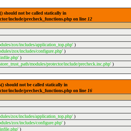
 should not be called statically in
ector/include/precheck_functions.php on line
12
dules/zox/includes/application_top.php'
)
odules/zox/includes/configure.php'
)
infile.php'
)
sstore_trust_path/modules/protector/include/precheck.inc.php'
)
 should not be called statically in
ector/include/precheck_functions.php on line
16
dules/zox/includes/application_top.php'
)
dules/zox/includes/configure.php'
)
nfile.php'
)