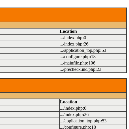
Location
.../index.php
:
0
.../index.php
:
26
.../application_top.php
:
53
.../configure.php
:
18
.../mainfile.php
:
106
.../precheck.inc.php
:
23
Location
.../index.php
:
0
.../index.php
:
26
.../application_top.php
:
53
.../configure.php
:
18