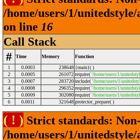
/home/users/1/unitedstyle
on line
16
Call Stack
#
Time
Memory
Function
1
0.0003
238648
{main}( )
2
0.0005
261072
require(
'/home/users/1/unitedsty
3
0.0007
283720
include(
'/home/users/1/unitedst
4
0.0008
296352
require(
'/home/users/1/unitedsty
5
0.0009
302080
require(
'/home/users/1/unitedsty
6
0.0011
321648
protector_prepare( )
( ! )
Strict standards: Non-
/home/users/1/unitedstyle