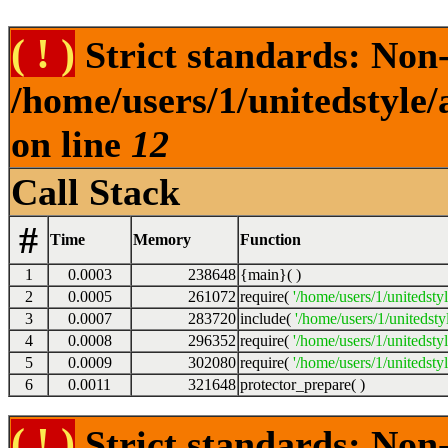
( ! )
Strict standards: Non-s
/home/users/1/unitedstyle
on line
12
Call Stack
#
Time
Memory
Function
1
0.0003
238648
{main}( )
2
0.0005
261072
require(
'/home/users/1/unitedsty
3
0.0007
283720
include(
'/home/users/1/unitedst
4
0.0008
296352
require(
'/home/users/1/unitedsty
5
0.0009
302080
require(
'/home/users/1/unitedsty
6
0.0011
321648
protector_prepare( )
( ! )
Strict standards: Non-