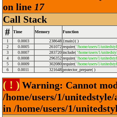
on line
17
Call Stack
#
Time
Memory
Function
1
0.0003
238648
{main}( )
2
0.0005
261072
require(
'/home/users/1/unitedsty
3
0.0007
283720
include(
'/home/users/1/unitedst
4
0.0008
296352
require(
'/home/users/1/unitedsty
5
0.0009
302080
require(
'/home/users/1/unitedsty
6
0.0011
321648
protector_prepare( )
( ! )
Warning: Cannot modif
/home/users/1/unitedstyle
in /home/users/1/unitedsty