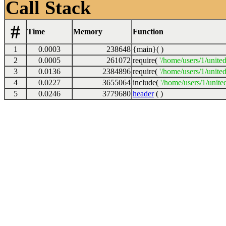
Call Stack
#
Time
Memory
Function
1
0.0003
238648
{main}( )
2
0.0005
261072
require(
'/home/users/1/unite
3
0.0136
2384896
require(
'/home/users/1/unite
4
0.0227
3655064
include(
'/home/users/1/unite
5
0.0246
3779680
header
( )